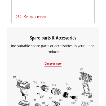
This content is not permitted to load due
to trackers that are not disclosed to the
visitor. The website owner needs to setup
the site with their CMP to add this content
Compare product
to the list of technologies used.
Powered by
Usercentrics Consent
Management Platform
Spare parts & Accessories
Find suitable spare parts or accessories to your Einhell
products.
Discover now