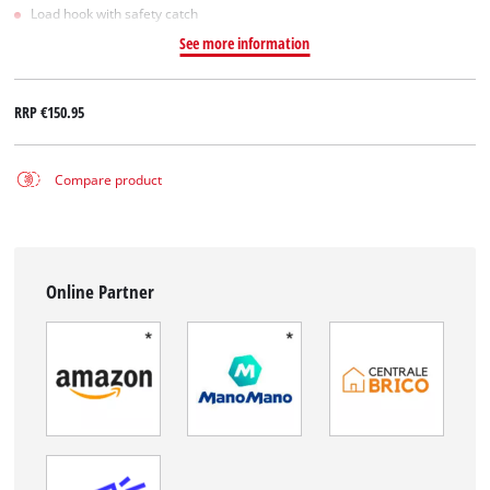
Load hook with safety catch
See more information
RRP
€150.95
Compare product
Online Partner