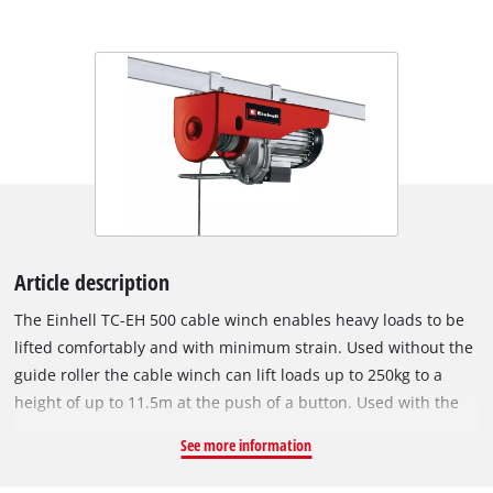
Article description
The Einhell TC-EH 500 cable winch enables heavy loads to be
lifted comfortably and with minimum strain. Used without the
guide roller the cable winch can lift loads up to 250kg to a
height of up to 11.5m at the push of a button. Used with the
guide roller the load is increased to 500kg and the lifting
See more information
height is halved to 5.7 meters. The cable winch has a twelve
meter twist-free cable (Ø 4.0 mm) for lifting. Comprehensive