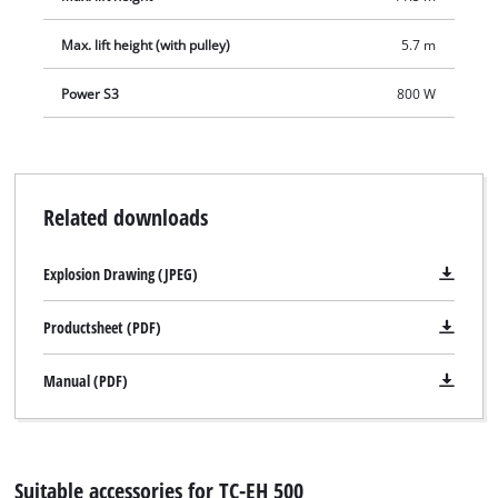
Max. lift height (with pulley)
5.7 m
Power S3
800 W
Related downloads
Explosion Drawing (JPEG)
Productsheet (PDF)
Manual (PDF)
Suitable accessories for TC-EH 500