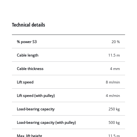
safety features include an emergency stop, thermostatic
switch to protect the motor from overheating, automatic limit
cut-out and safety catch on the load hook to prevent the load
Technical details
from dropping unintentionally. The automatic brake secures
the load in every position. Two double clamps are provided for
% power S3
20 %
fastening the cable winch.
Cable length
11.5 m
Cable thickness
4 mm
Lift speed
8 m/min
Lift speed (with pulley)
4 m/min
Load-bearing capacity
250 kg
Load-bearing capacity (with pulley)
500 kg
Max. lift height
11.5 m