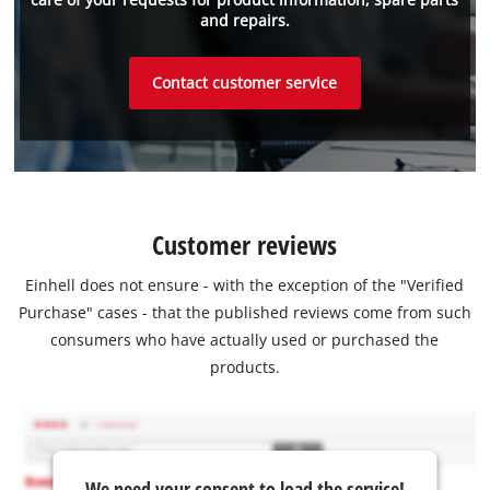
and repairs.
Contact customer service
Customer reviews
Einhell does not ensure - with the exception of the "Verified
Purchase" cases - that the published reviews come from such
consumers who have actually used or purchased the
products.
We need your consent to load the service!