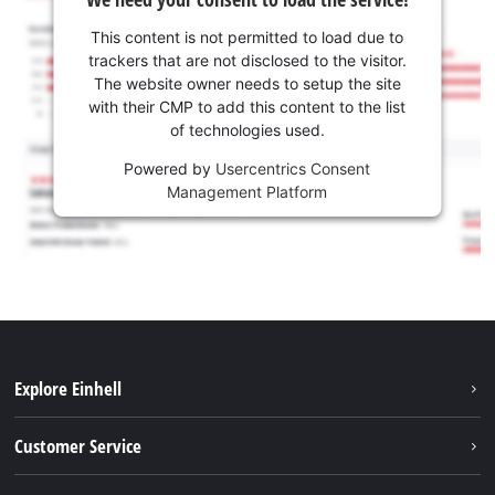
This content is not permitted to load due to
trackers that are not disclosed to the visitor.
The website owner needs to setup the site
with their CMP to add this content to the list
of technologies used.
Powered by
Usercentrics Consent
Management Platform
Explore Einhell
Battery system
Customer Service
Garden
About us