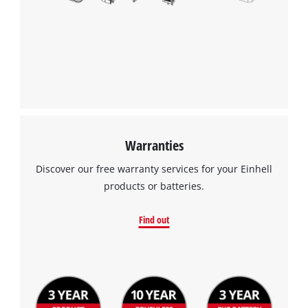
Warranties
Discover our free warranty services for your Einhell
products or batteries.
Find out