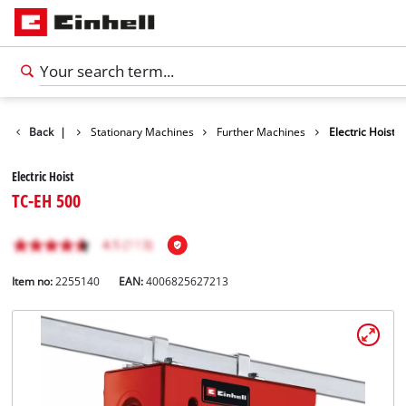
Back
|
Stationary Machines
Further Machines
Electric Hoist
Electric Hoist
TC-EH 500
Item no:
2255140
EAN:
4006825627213