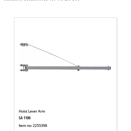
Hoist Lever Arm
We need your consent to load the
SA 1100
Google Maps service!
Item no: 2255398