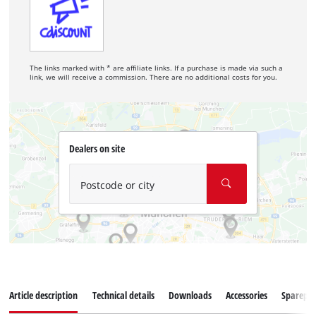
The links marked with * are affiliate links. If a purchase is made via such a
link, we will receive a commission. There are no additional costs for you.
Dealers on site
Postcode or city
Article description
Technical details
Downloads
Accessories
Sparepar