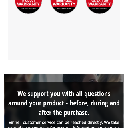
We support you with all questions
around your product - before, during and
after the purchase.
Einhell customer service can be reached directly. We take
care of your requests for product information, spare parts