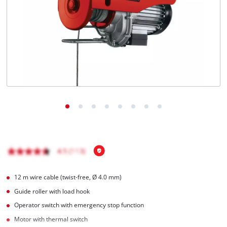
English
EN
English
Français
12 m wire cable (twist-free, Ø 4.0 mm)
Guide roller with load hook
Operator switch with emergency stop function
Motor with thermal switch