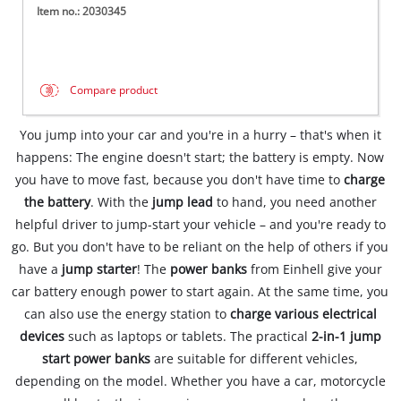
Item no.: 2030345
Compare product
You jump into your car and you're in a hurry – that's when it
happens: The engine doesn't start; the battery is empty. Now
you have to move fast, because you don't have time to
charge
the battery
. With the
jump lead
to hand, you need another
helpful driver to jump-start your vehicle – and you're ready to
go. But you don't have to be reliant on the help of others if you
have a
jump starter
! The
power banks
from Einhell give your
car battery enough power to start again. At the same time, you
can also use the energy station to
charge various electrical
devices
such as laptops or tablets. The practical
2-in-1 jump
start power banks
are suitable for different vehicles,
depending on the model. Whether you have a car, motorcycle