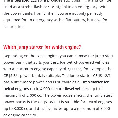
The
integrated LED light
provides additional light and can be
used as a strobe flash or SOS signal in an emergency. With
the power banks from Einhell, you are not only perfectly
equipped for an emergency with a flat battery, but also for
leisure time.
Which jump starter for which engine?
Depending on the car's engine, you can choose the jump start
power bank that suits you best. For petrol-powered vehicles
with a maximum engine capacity of 3,000 cc, for example, the
CE-JS 8/1 power bank is suitable. The jump starter CE-JS 12/1
has a little more power and is suitable as a
jump starter for
petrol engines
up to 4,000 cc
and diesel vehicles
up to a
maximum of 2,000 cc. The powerhouse among the jump start
power banks is the CE-JS 18/1. It is suitable for petrol engines
up to 8,000 cc and diesel vehicles up to a maximum of 5,000
cc engine capacity.