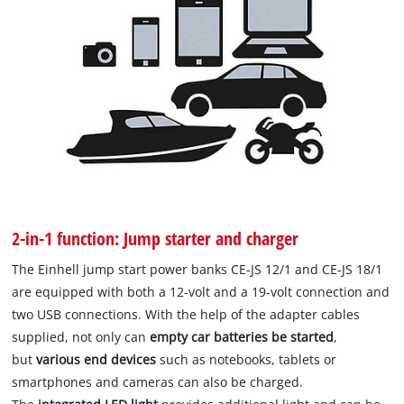
2-in-1 function: Jump starter and charger
The Einhell jump start power banks CE-JS 12/1 and CE-JS 18/1
are equipped with both a 12-volt and a 19-volt connection and
two USB connections. With the help of the adapter cables
supplied, not only can
empty car batteries be started
,
but
various end devices
such as notebooks, tablets or
smartphones and cameras can also be charged.