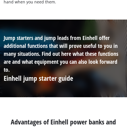
hand when you need them.
Jump starters and jump leads from Einhell offer
additional functions that will prove useful to you in
many situations. Find out here what these functions
are and what equipment you can also look forward
to.
Einhell jump starter guide
Advantages of Einhell power banks and