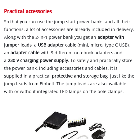
Practical accessories
So that you can use the jump start power banks and all their
functions, a lot of accessories are already included in delivery.
Along with the 2-in-1 power bank you get an
adapter with
jumper leads
, a
USB adapter cable
(mini, micro, type C USB),
an
adapter cable
with 9 different notebook adapters and
a
230 V charging power supply
. To safely and practically store
the power bank, including accessories and cables, it is
supplied in a practical
protective and storage bag
, just like the
jump leads from Einhell. The jump leads are also available
with or without integrated LED lamps on the pole clamps.