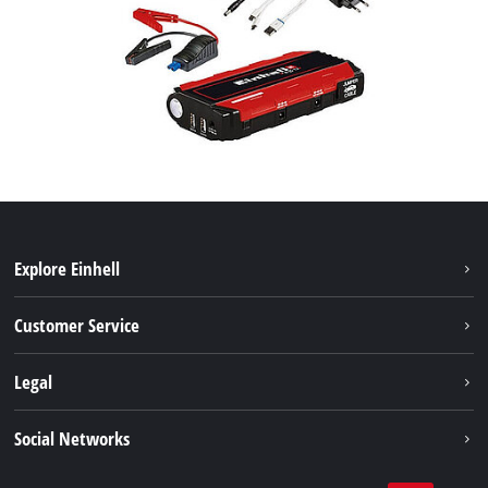
Explore Einhell
Battery system
Customer Service
Garden
About us
Legal
Tools
Einhell worldwide
Accessories
Imprint
Social Networks
Career
Service
Data privacy
Facebook