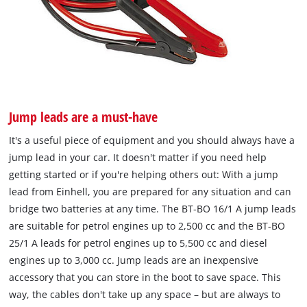
Jump leads are a must-have
It's a useful piece of equipment and you should always have a
jump lead in your car. It doesn't matter if you need help
getting started or if you're helping others out: With a jump
lead from Einhell, you are prepared for any situation and can
bridge two batteries at any time. The BT-BO 16/1 A jump leads
are suitable for petrol engines up to 2,500 cc and the BT-BO
25/1 A leads for petrol engines up to 5,500 cc and diesel
engines up to 3,000 cc. Jump leads are an inexpensive
accessory that you can store in the boot to save space. This
way, the cables don't take up any space – but are always to