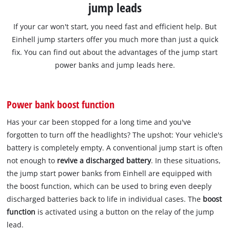
jump leads
If your car won't start, you need fast and efficient help. But
Einhell jump starters offer you much more than just a quick
fix. You can find out about the advantages of the jump start
power banks and jump leads here.
Power bank boost function
Has your car been stopped for a long time and you've
forgotten to turn off the headlights? The upshot: Your vehicle's
battery is completely empty. A conventional jump start is often
not enough to
revive a discharged battery
. In these situations,
the jump start power banks from Einhell are equipped with
the boost function, which can be used to bring even deeply
discharged batteries back to life in individual cases. The
boost
function
is activated using a button on the relay of the jump
lead.