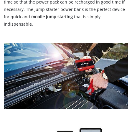
time so that the power pack can be recharged in good time if
necessary. The jump starter power bank is the perfect device
for quick and
mobile jump starting
that is simply
indispensable.