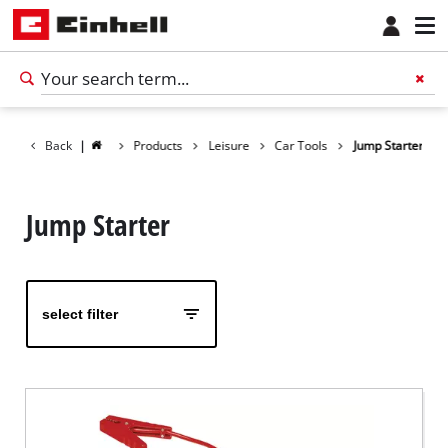
Back
|
Products
Leisure
Car Tools
Jump Starter
Jump Starter
select filter