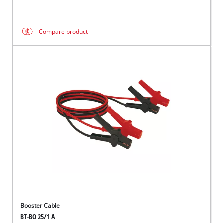
Compare product
Booster Cable
BT-BO 25/1 A