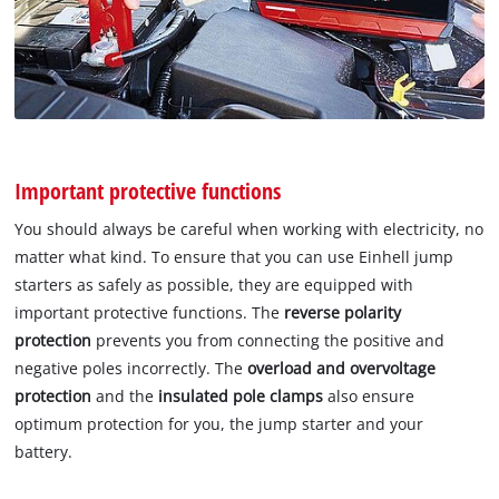
Important protective functions
You should always be careful when working with electricity, no
matter what kind. To ensure that you can use Einhell jump
starters as safely as possible, they are equipped with
important protective functions. The
reverse polarity
protection
prevents you from connecting the positive and
negative poles incorrectly. The
overload and overvoltage
protection
and the
insulated pole clamps
also ensure
optimum protection for you, the jump starter and your
battery.