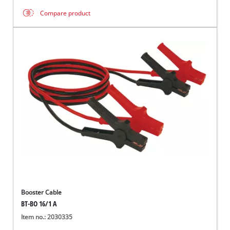
Compare product
Booster Cable
BT-BO 16/1 A
Item no.: 2030335