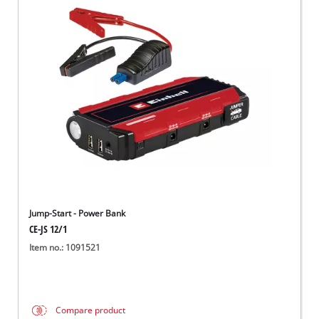
Jump-Start - Power Bank
CE-JS 12/1
Item no.: 1091521
Compare product