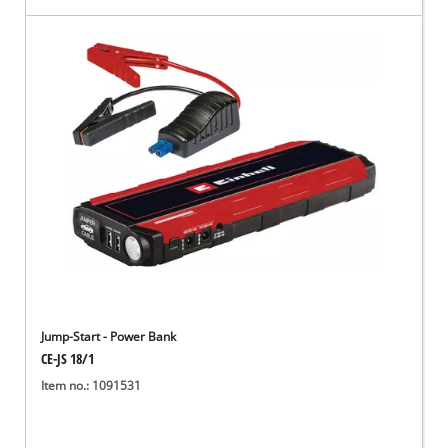
Jump-Start - Power Bank
CE-JS 18/1
Item no.: 1091531