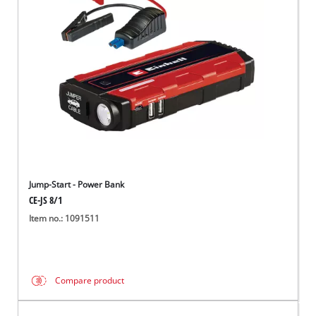
English
EN
English
Français
Jump-Start - Power Bank
CE-JS 8/1
Item no.: 1091511
Compare product