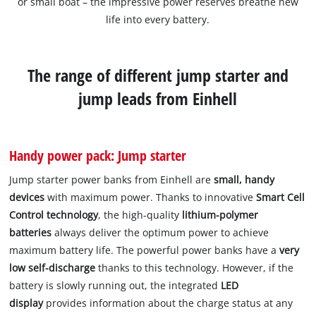
or small boat – the impressive power reserves breathe new
life into every battery.
The range of different jump starter and
jump leads from Einhell
Handy power pack: Jump starter
Jump starter power banks from Einhell are
small, handy
devices
with maximum power. Thanks to innovative
Smart Cell
Control technology
, the high-quality
lithium-polymer
batteries
always deliver the optimum power to achieve
maximum battery life. The powerful power banks have a
very
low self-discharge
thanks to this technology. However, if the
battery is slowly running out, the integrated
LED
display
provides information about the charge status at any