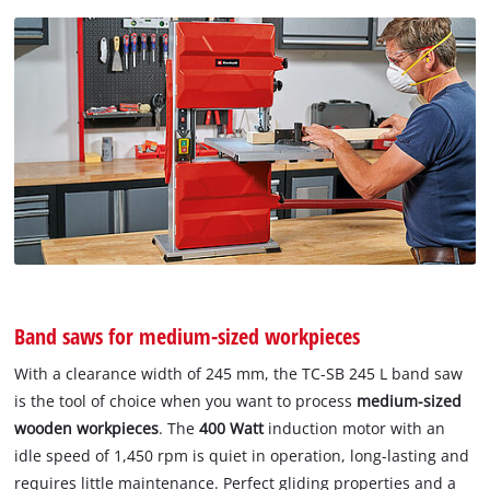
Band saws for medium-sized workpieces
With a clearance width of 245 mm, the TC-SB 245 L band saw
is the tool of choice when you want to process
medium-sized
wooden workpieces
. The
400 Watt
induction motor with an
idle speed of 1,450 rpm is quiet in operation, long-lasting and
requires little maintenance. Perfect gliding properties and a