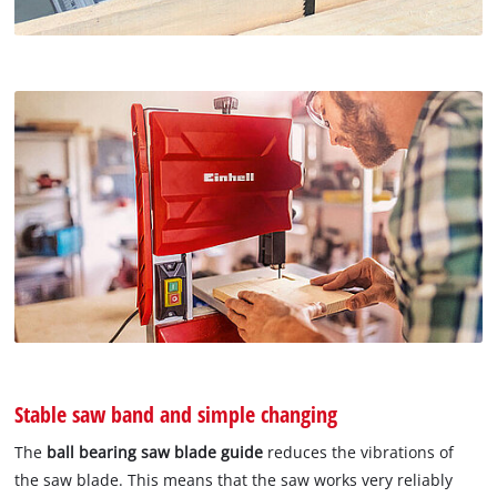
Stable saw band and simple changing
The
ball bearing saw blade guide
reduces the vibrations of
the saw blade. This means that the saw works very reliably