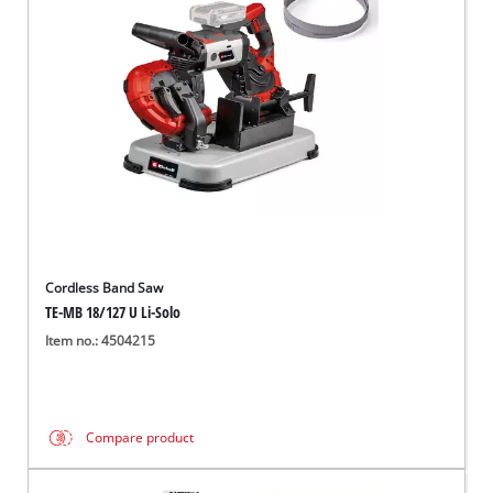
English
EN
English
Français
Cordless Band Saw
TE-MB 18/127 U Li-Solo
Item no.: 4504215
Compare product