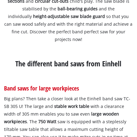
sections
and
circular cut-outs
child's play. The saw blade is
stabilised by the
ball-bearing guides
and the
individually
height-adjustable saw blade guard
so that you
can saw wood safely and with the right material and achieve a
fine cut. Discover the perfect band perfect saw for your
projects now!
The different band saws from Einhell
Band saws for large workpieces
Big plans? Then take a closer look at the Einhell band saw TC-
SB 305 U! The large and
stable work table
with a clearance
width of 305 mm enables you to saw even
large wooden
workpieces
. The
750 Watt
saw is equipped with a steplessly
tiltable saw table that allows a maximum cutting height of
170 mm. You can also use it to make mitre cuts in no time at