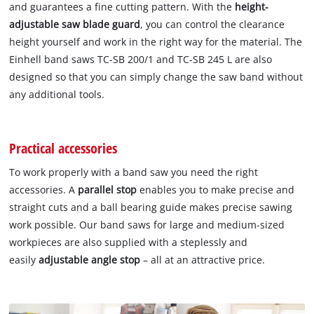
and guarantees a fine cutting pattern. With the
height-
adjustable saw blade guard
, you can control the clearance
height yourself and work in the right way for the material. The
Einhell band saws TC-SB 200/1 and TC-SB 245 L are also
designed so that you can simply change the saw band without
any additional tools.
Practical accessories
To work properly with a band saw you need the right
accessories. A
parallel stop
enables you to make precise and
straight cuts and a ball bearing guide makes precise sawing
work possible. Our band saws for large and medium-sized
workpieces are also supplied with a steplessly and
easily
adjustable angle stop
– all at an attractive price.