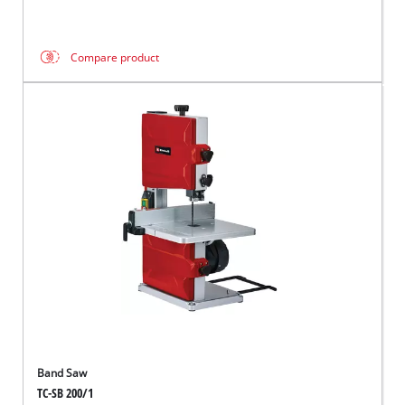
Compare product
Band Saw
TC-SB 200/1