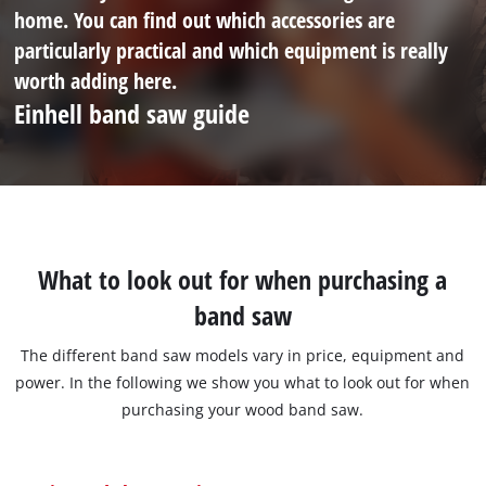
home. You can find out which accessories are
particularly practical and which equipment is really
worth adding here.
Einhell band saw guide
What to look out for when purchasing a
band saw
The different band saw models vary in price, equipment and
power. In the following we show you what to look out for when
purchasing your wood band saw.