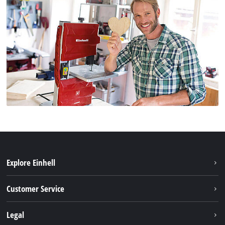
Explore Einhell
Battery system
Customer Service
Garden
About us
Legal
Tools
Einhell worldwide