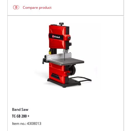
Compare product
Band Saw
TC-SB 200 +
Item no.: 4308013