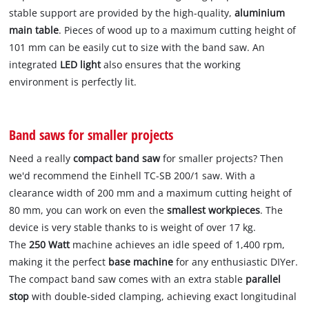
stable support are provided by the high-quality,
aluminium
main table
. Pieces of wood up to a maximum cutting height of
101 mm can be easily cut to size with the band saw. An
integrated
LED light
also ensures that the working
environment is perfectly lit.
Band saws for smaller projects
Need a really
compact band saw
for smaller projects? Then
we'd recommend the Einhell TC-SB 200/1 saw. With a
clearance width of 200 mm and a maximum cutting height of
80 mm, you can work on even the
smallest workpieces
. The
device is very stable thanks to is weight of over 17 kg.
The
250 Watt
machine achieves an idle speed of 1,400 rpm,
making it the perfect
base machine
for any enthusiastic DIYer.
The compact band saw comes with an extra stable
parallel
stop
with double-sided clamping, achieving exact longitudinal