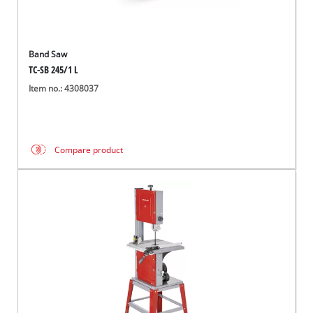
Band Saw
TC-SB 245/1 L
Item no.: 4308037
Compare product