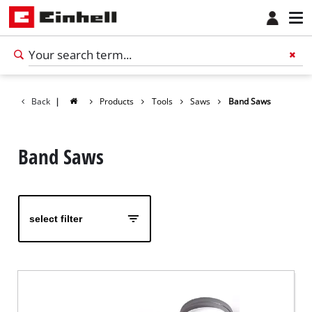
Back
|
Products
Tools
Saws
Band Saws
Band Saws
select filter