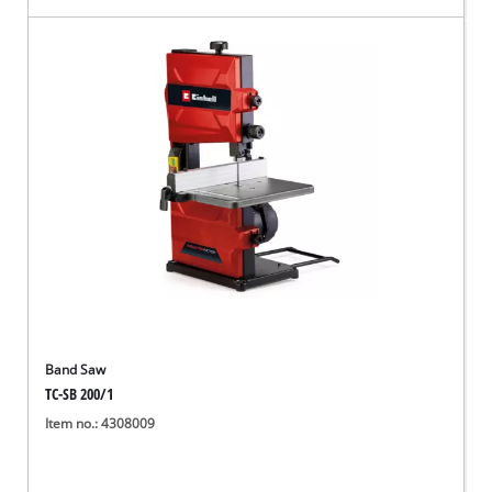
Band Saw
TC-SB 200/1
Item no.: 4308009