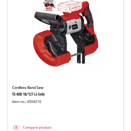
Cordless Band Saw
TE-MB 18/127 Li-Solo
Item no.: 4504216
Compare product