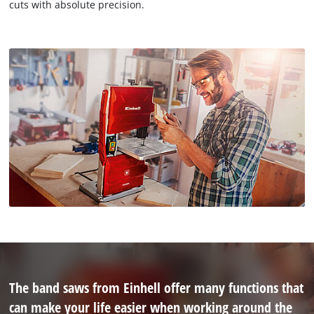
cuts with absolute precision.
The band saws from Einhell offer many functions that
can make your life easier when working around the