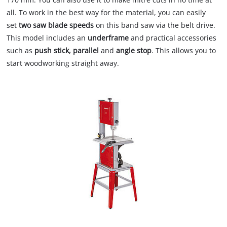
all. To work in the best way for the material, you can easily
set
two saw blade speeds
on this band saw via the belt drive.
This model includes an
underframe
and practical accessories
such as
push stick, parallel
and
angle stop
. This allows you to
start woodworking straight away.