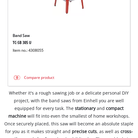
Band Saw
TC-SB 305 U
Item no.: 4308055
Compare product
Whether it's a rough sawing job or a delicate personal DIY
project, with the band saws from Einhell you are well
equipped for every task. The
stationary
and
compact
machine
will fit into even the smallest of home workshops.
Once securely placed, this saw will become an absolute staple
for you as it makes straight and
precise cuts
, as well as
cross-