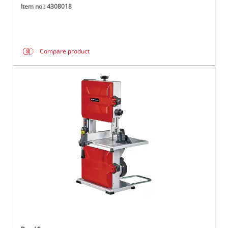
Item no.: 4308018
Compare product