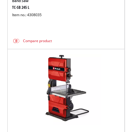
Band Saw
TC-SB 245 L
Item no.: 4308035
Compare product