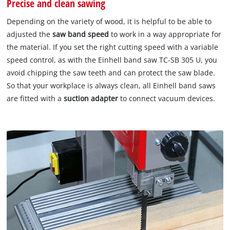
Precise and clean sawing
Depending on the variety of wood, it is helpful to be able to
adjusted the
saw band speed
to work in a way appropriate for
the material. If you set the right cutting speed with a variable
speed control, as with the Einhell band saw TC-SB 305 U, you
avoid chipping the saw teeth and can protect the saw blade.
So that your workplace is always clean, all Einhell band saws
are fitted with a
suction adapter
to connect vacuum devices.