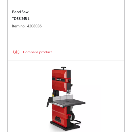
Band Saw
TC-SB 245 L
Item no.: 4308036
Compare product